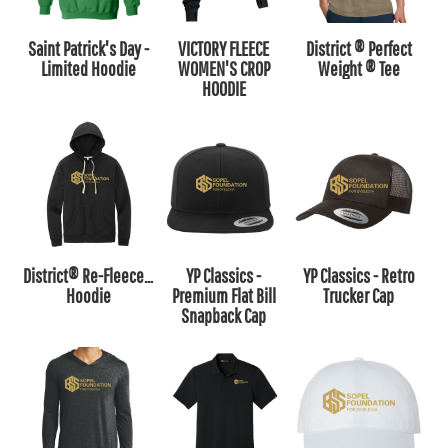
Saint Patrick's Day -
VICTORY FLEECE
District ® Perfect
Limited Hoodie
WOMEN'S CROP
Weight ® Tee
HOODIE
District® Re-Fleece™
YP Classics -
YP Classics - Retro
Hoodie
Premium Flat Bill
Trucker Cap
Snapback Cap