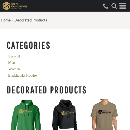
Home
>
Decorated Products
CATEGORIES
View all
Men
Women
Blackhawks Hoodie
DECORATED PRODUCTS