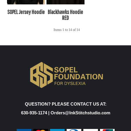
SOPEL Jersey Hoodie
Blackhawks Hoodie
RED
Items 1 to 14 of 14
QUESTION? PLEASE CONTACT US AT:
630-935-1174 | Orders@InkStitchstudio.com