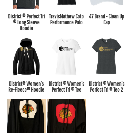
District ® Perfect Tri
TravisMathew Coto
47 Brand - Clean Up
® Long Sleeve
Performance Polo
Cap
Hoodie
District® Women’s
District ® Women’s
District ® Women’s
Re-Fleece™ Hoodie
Perfect Tri ® Tee
Perfect Tri ® Tee 2